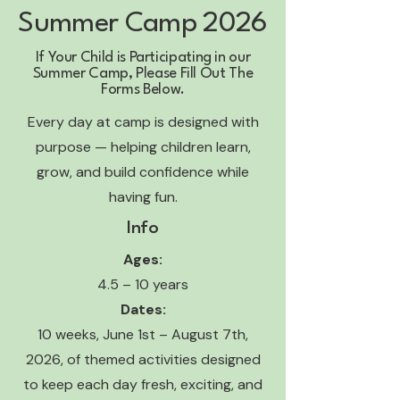
Summer Camp 2026
If Your Child is Participating in our
Summer Camp, Please Fill Out The
Forms Below.
Every day at camp is designed with
purpose — helping children learn,
grow, and build confidence while
having fun.
Info
Ages:
4.5 – 10 years
Dates:
10 weeks, June 1st – August 7th,
2026, of themed activities designed
to keep each day fresh, exciting, and