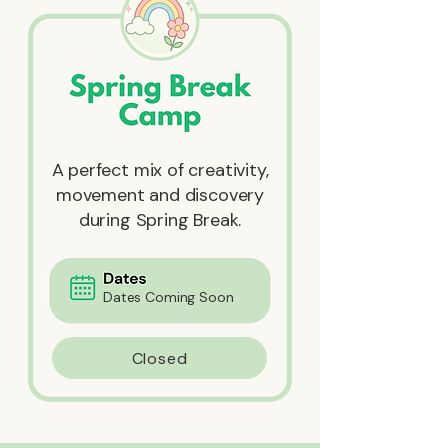
A perfect mix of creativity,
movement and discovery
during Spring Break.
Dates Coming Soon
Closed