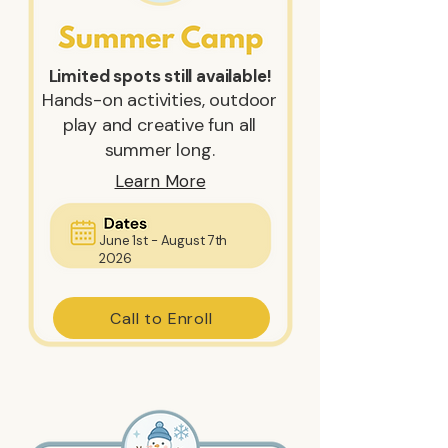
Limited spots still available!
Hands-on activities, outdoor
play and creative fun all
summer long.
Learn More
June 1st - August 7th
2026
Call to Enroll