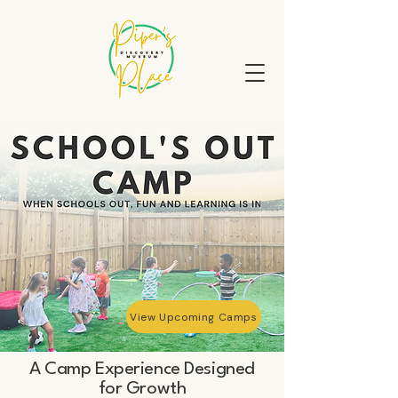
View Upcoming Camps
A Camp Experience Designed
for Growth