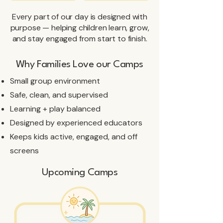
Every part of our day is designed with
purpose — helping children learn, grow,
and stay engaged from start to finish.
Why Families Love our Camps
​Small group environment
Safe, clean, and supervised
Learning + play balanced
Designed by experienced educators
Keeps kids active, engaged, and off
screens
Upcoming Camps