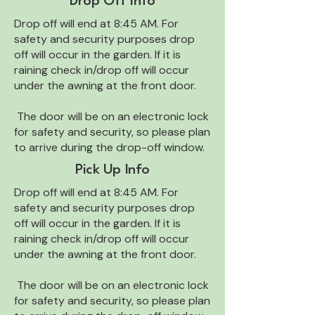
Drop Off Info
Drop off will end at 8:45 AM. For
safety and security purposes drop
off will occur in the garden. If it is
raining check in/drop off will occur
under the awning at the front door.
The door will be on an electronic lock
for safety and security, so please plan
to arrive during the drop-off window.
Pick Up Info
Drop off will end at 8:45 AM. For
safety and security purposes drop
off will occur in the garden. If it is
raining check in/drop off will occur
under the awning at the front door.
The door will be on an electronic lock
for safety and security, so please plan