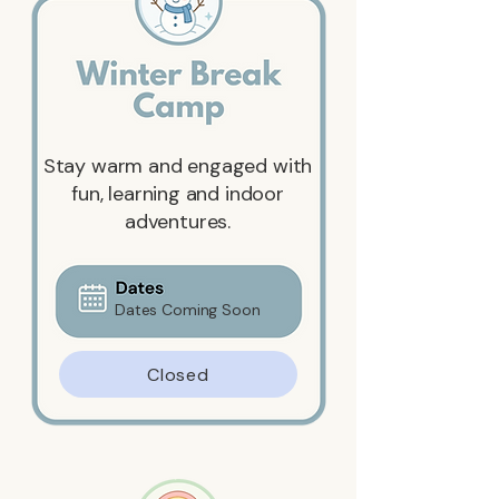
Stay warm and engaged with
fun, learning and indoor
adventures.
Dates Coming Soon
Closed