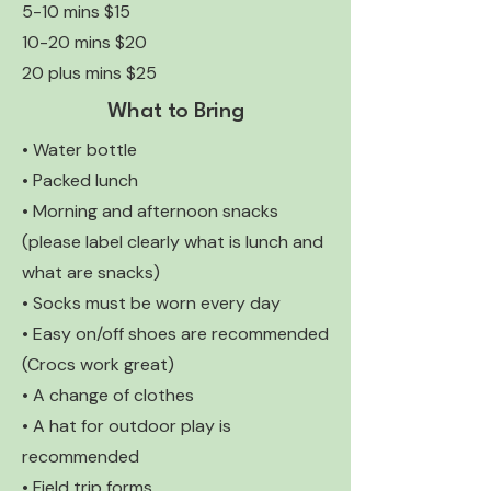
5-10 mins $15
10-20 mins $20
20 plus mins $25
What to Bring
• Water bottle
• Packed lunch
• Morning and afternoon snacks
(please label clearly what is lunch and
what are snacks)
• Socks must be worn every day
• Easy on/off shoes are recommended
(Crocs work great)
• A change of clothes
• A hat for outdoor play is
recommended
• Field trip forms