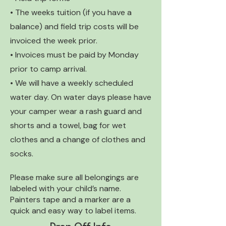
• The weeks tuition (if you have a
balance) and field trip costs will be
invoiced the week prior.
• Invoices must be paid by Monday
prior to camp arrival.
• We will have a weekly scheduled
water day. On water days please have
your camper wear a rash guard and
shorts and a towel, bag for wet
clothes and a change of clothes and
socks.
Please make sure all belongings are
labeled with your child’s name.
Painters tape and a marker are a
quick and easy way to label items.