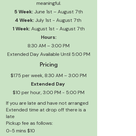
meaningful.
5 Week:
June 1st – August 7th
4 Week:
July 1st - August 7th
1 Week:
August 1st - August 7th
Hours:
8:30 AM – 3:00 PM
Extended Day Available Until 5:00 PM
Pricing
$175 per week, 8:30 AM – 3:00 PM
Extended Day
$10 per hour, 3:00 PM - 5:00 PM
If you are late and have not arranged
Extended time at drop off there is a
late
Pickup fee as follows:
0-5 mins $10