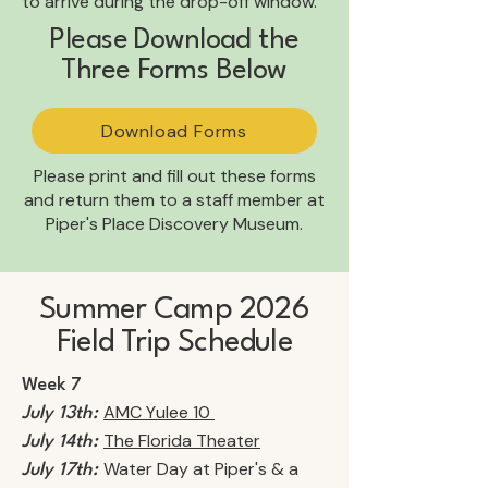
to arrive during the drop-off window.
Please Download the
Three Forms Below
Download Forms
Please print and fill out these forms
and return them to a staff member at
Piper's Place Discovery Museum.
Summer Camp 2026
Field Trip Schedule
Week 7
AMC Yulee 10
July 13th:
The Florida Theater
July 14th:
Water Day at Piper's & a
July 17th: