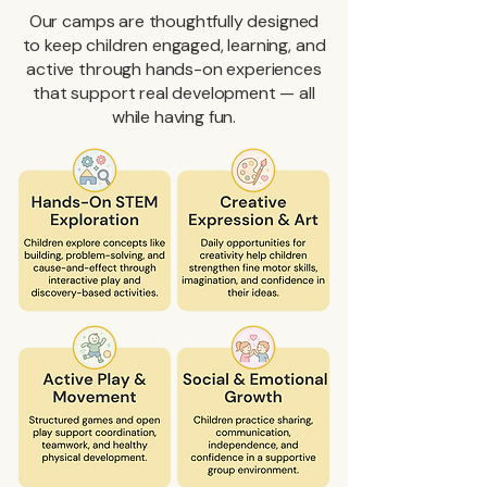
Our camps are thoughtfully designed
to keep children engaged, learning, and
active through hands-on experiences
that support real development — all
while having fun.