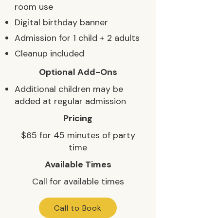
room use
Digital birthday banner
Admission for 1 child + 2 adults
Cleanup included
Optional Add-Ons
Additional children may be
added at regular admission
Pricing
$65 for 45 minutes of party
time
Available Times
Call for available times
Call to Book