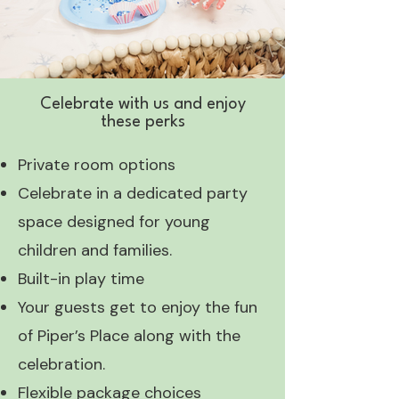
Celebrate with us and enjoy
these perks
Private room options
Celebrate in a dedicated party
space designed for young
children and families.
Built-in play time
Your guests get to enjoy the fun
of Piper’s Place along with the
celebration.
Flexible package choices