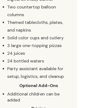
Two countertop balloon
columns
Themed tablecloths, plates,
and napkins
Solid color cups and cutlery
3 large one-topping pizzas
24 juices
24 bottled waters
Party assistant available for
setup, logistics, and cleanup
Optional Add-Ons
Additional children can be
added