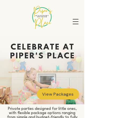
View Packages
Private parties designed for little ones,
with flexible package options ranging
from simple and budget-friendly to fully