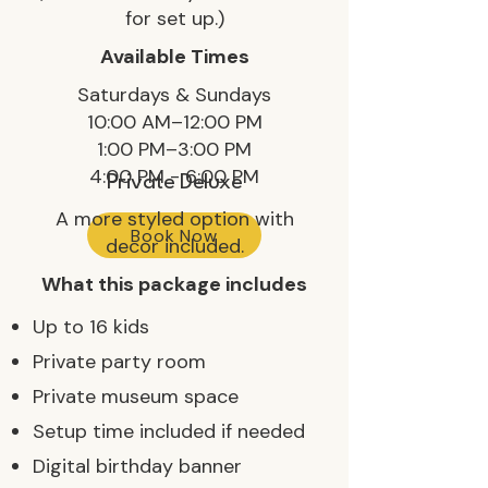
for set up.)
Available Times
Saturdays & Sundays
10:00 AM–12:00 PM
1:00 PM–3:00 PM
4:00 PM - 6:00 PM
Private Deluxe
A more styled option with
Book Now
decor included.
What this package includes
Up to 16 kids
Private party room
Private museum space
Setup time included if needed
Digital birthday banner