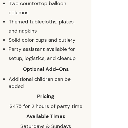
Two countertop balloon
columns
Themed tablecloths, plates,
and napkins
Solid color cups and cutlery
Party assistant available for
setup, logistics, and cleanup
Optional Add-Ons
Additional children can be
added
Pricing
$475 for 2 hours of party time
Available Times
Saturdays & Sundays