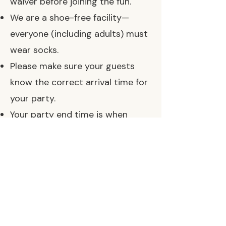
waiver before joining the fun.
We are a shoe-free facility—
everyone (including adults) must
wear socks.
Please make sure your guests
know the correct arrival time for
your party.
Your party end time is when
guests should be wrapping up
and exiting so our team can
begin cleanup. (We often have
parties scheduled back to back.)
If your package includes early
access time for setup, please