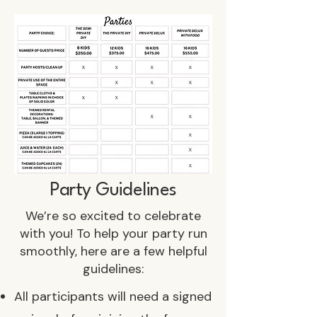
Party Guidelines
We’re so excited to celebrate
with you! To help your party run
smoothly, here are a few helpful
guidelines:
All participants will need a signed