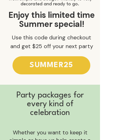
decorated and ready to go.
Enjoy this limited time
Summer special!
Use this code during checkout
and get $25 off your next party
SUMMER25
Party packages for
every kind of
celebration
Whether you want to keep it