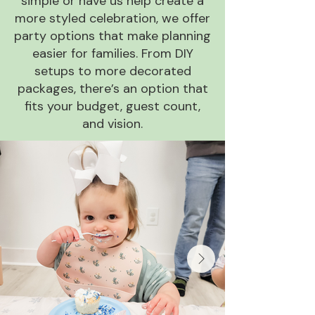
simple or have us help create a
more styled celebration, we offer
party options that make planning
easier for families. From DIY
setups to more decorated
packages, there’s an option that
fits your budget, guest count,
and vision.