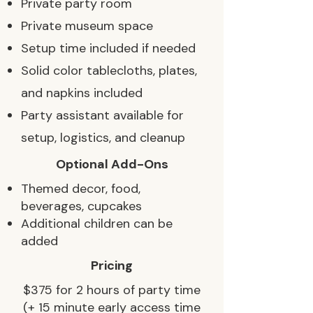
Private party room
Private museum space
Setup time included if needed
Solid color tablecloths, plates,
and napkins included
Party assistant available for
setup, logistics, and cleanup
Optional Add-Ons
Themed decor, food,
beverages, cupcakes
Additional children can be
added
Pricing
$375 for 2 hours of party time
(+ 15 minute early access time