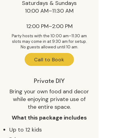
Saturdays & Sundays
10:00 AM–11:30 AM
12:00 PM–2:00 PM
Party hosts with the 10:00 am–11:30 am
slots may come in at 9:30 am for setup.
No guests allowed until 10 am.
Call to Book
Private DIY
Bring your own food and decor
while enjoying private use of
the entire space.
What this package includes
Up to 12 kids