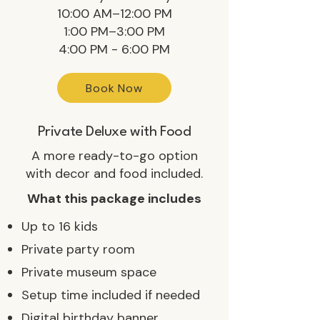
10:00 AM–12:00 PM
1:00 PM–3:00 PM
4:00 PM - 6:00 PM
Book Now
Private Deluxe with Food
A more ready-to-go option
with decor and food included.
What this package includes
Up to 16 kids
Private party room
Private museum space
Setup time included if needed
Digital birthday banner