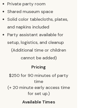
Private party room
Shared museum space
Solid color tablecloths, plates,
and napkins included
Party assistant available for
setup, logistics, and cleanup
(Additional time or children
cannot be added)
Pricing
$250 for 90 minutes of party
time
(+ 20 minute early access time
for set up.)
Available Times