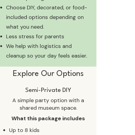
Choose DIY, decorated, or food-
included options depending on
what you need.
Less stress for parents
We help with logistics and
cleanup so your day feels easier.
Explore Our Options
Semi-Private DIY
A simple party option with a
shared museum space.
What this package includes
Up to 8 kids