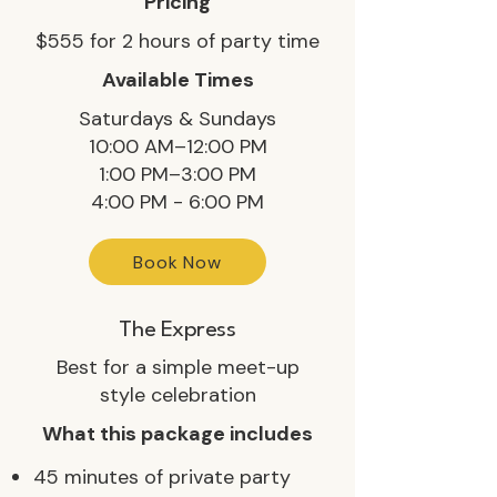
Pricing
$555 for 2 hours of party time
Available Times
Saturdays & Sundays
10:00 AM–12:00 PM
1:00 PM–3:00 PM
4:00 PM - 6:00 PM
Book Now
The Express
Best for a simple meet-up
style celebration
What this package includes
45 minutes of private party