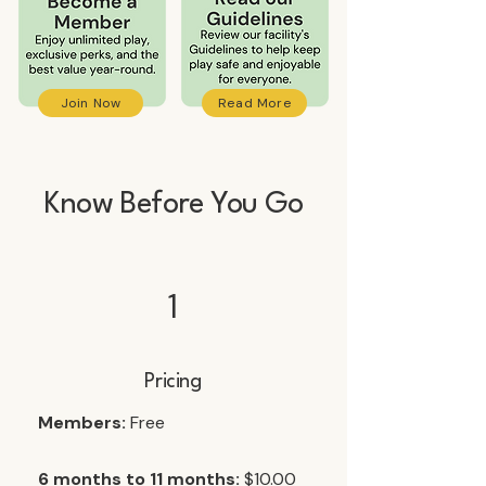
Join Now
Read More
Know Before You Go
1
Pricing
Members:
Free
6 months to 11 months:
$10.00