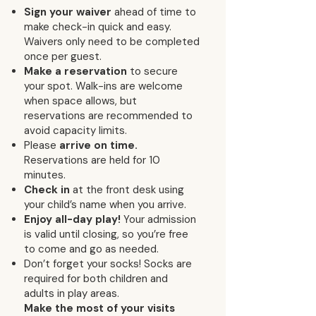
Sign your waiver
ahead of time to
make check-in quick and easy.
Waivers only need to be completed
once per guest.
Make a reservation
to secure
your spot. Walk-ins are welcome
when space allows, but
reservations are recommended to
avoid capacity limits.
Please
arrive on time.
Reservations are held for 10
minutes.
Check in
at the front desk using
your child’s name when you arrive.
Enjoy all-day play!
Your admission
is valid until closing, so you’re free
to come and go as needed.
Don’t forget your socks! Socks are
required for both children and
adults in play areas.
Make the most of your visits