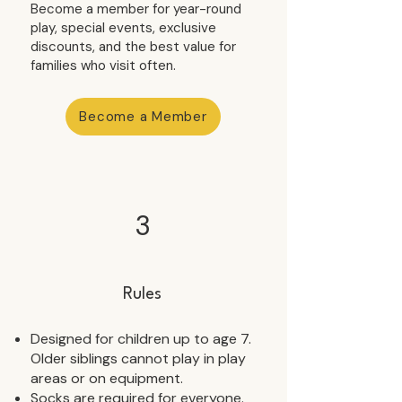
Become a member for year-round
play, special events, exclusive
discounts, and the best value for
families who visit often.
Become a Member
3
Rules
Designed for children up to age 7.
Older siblings cannot play in play
areas or on equipment.
Socks are required for everyone.