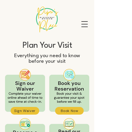
Plan Your Visit
Everything you need to know
before your visit
Sign Waiver
Book Now