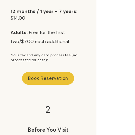
12 months / 1 year - 7 years:
$14.00
Adults:
Free for the first
two/$7.00 each additional​
*Plus tax and any card process fee (no
process fee for cash)*
Book Reservation
2
Before You Visit