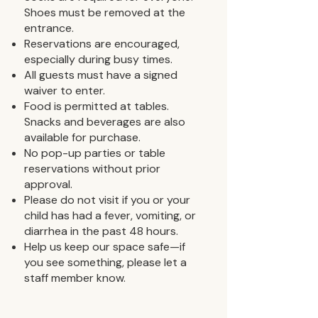
Shoes must be removed at the
entrance.
Reservations are encouraged,
especially during busy times.
All guests must have a signed
waiver to enter.
Food is permitted at tables.
Snacks and beverages are also
available for purchase.
No pop-up parties or table
reservations without prior
approval.
Please do not visit if you or your
child has had a fever, vomiting, or
diarrhea in the past 48 hours.
Help us keep our space safe—if
you see something, please let a
staff member know.