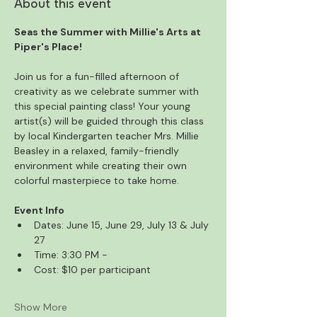
About this event
Seas the Summer with Millie's Arts at 
Piper's Place! 
Join us for a fun-filled afternoon of 
creativity as we celebrate summer with 
this special painting class! Your young 
artist(s) will be guided through this class 
by local Kindergarten teacher Mrs. Millie 
Beasley in a relaxed, family-friendly 
environment while creating their own 
colorful masterpiece to take home.
Event Info
Dates: June 15, June 29, July 13 & July 
27
Time: 3:30 PM -
Cost: $10 per participant
Show More