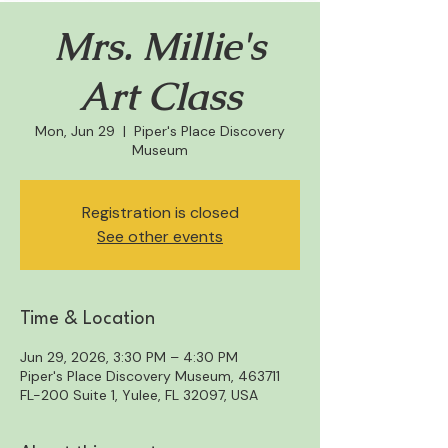
Mrs. Millie's
Art Class
Mon, Jun 29
  |  
Piper's Place Discovery
Museum
Registration is closed
See other events
Time & Location
Jun 29, 2026, 3:30 PM – 4:30 PM
Piper's Place Discovery Museum, 463711
FL-200 Suite 1, Yulee, FL 32097, USA