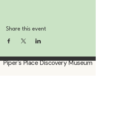
Share this event
Piper's Place Discovery Museum
Subscribe to be the first to know
about events & promotions!
Enter Your Email
Subscribe