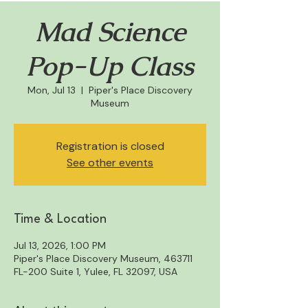
Mad Science
Pop-Up Class
Mon, Jul 13
  |  
Piper's Place Discovery
Museum
Registration is closed
See other events
Time & Location
Jul 13, 2026, 1:00 PM
Piper's Place Discovery Museum, 463711
FL-200 Suite 1, Yulee, FL 32097, USA