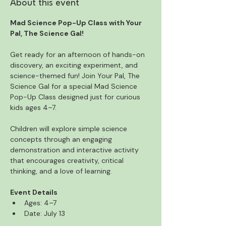
About this event
Mad Science Pop-Up Class with Your 
Pal, The Science Gal!
Get ready for an afternoon of hands-on 
discovery, an exciting experiment, and 
science-themed fun! Join Your Pal, The 
Science Gal for a special Mad Science 
Pop-Up Class designed just for curious 
kids ages 4–7.
Children will explore simple science 
concepts through an engaging 
demonstration and interactive activity 
that encourages creativity, critical 
thinking, and a love of learning. 
Event Details
Ages: 4–7
Date: July 13