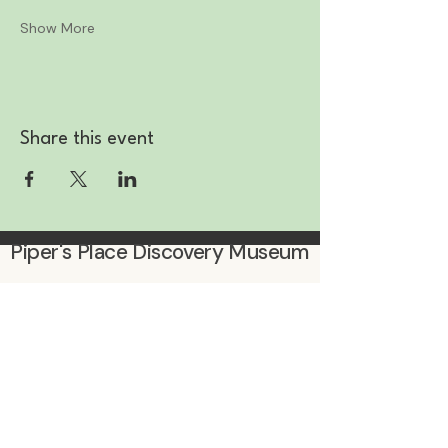
Show More
Share this event
Piper's Place Discovery Museum
Subscribe to be the first to know
about events & promotions!
Enter Your Email