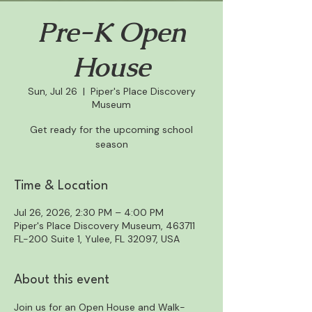
Pre-K Open
House
Sun, Jul 26
  |  
Piper's Place Discovery
Museum
Get ready for the upcoming school
season
Time & Location
Jul 26, 2026, 2:30 PM – 4:00 PM
Piper's Place Discovery Museum, 463711
FL-200 Suite 1, Yulee, FL 32097, USA
About this event
Join us for an Open House and Walk-