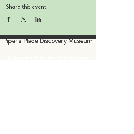
Share this event
Piper's Place Discovery Museum
Subscribe to be the first to know
about events & promotions!
Enter Your Email
Subscribe
Contact Us