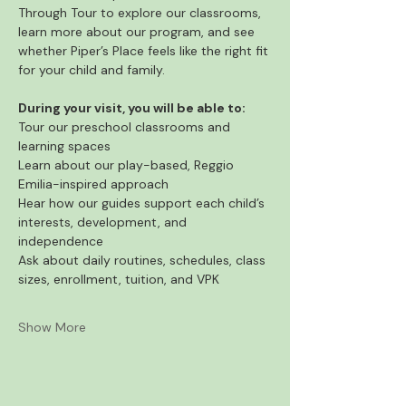
Through Tour to explore our classrooms, 
learn more about our program, and see 
whether Piper’s Place feels like the right fit 
for your child and family.
During your visit, you will be able to:
Tour our preschool classrooms and 
learning spaces
Learn about our play-based, Reggio 
Emilia-inspired approach
Hear how our guides support each child’s 
interests, development, and 
independence
Ask about daily routines, schedules, class 
sizes, enrollment, tuition, and VPK
Show More